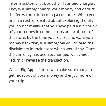
inform customers about their fees and charges.
They will simply change your money and deduct
the fee without informing a customer. When you
are in a rush or excited about exploring the city
you do not realize that you have paid a big chunk
of your money in commissions and walk out of
the store. By the time you realize and want your
money back they will simply tell you to read the
disclaimers in their store which would say, Once
the currency has been exchanged we cannot
return or reverse the transaction.
We, at Big Apple Forex, will make sure that you
get most out of your money and enjoy more of
your trip.