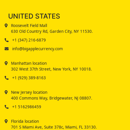
UNITED STATES
Roosevelt Field Mall
630 Old Country Rd, Garden City, NY 11530.
+1 (347) 216-6879
info@bigapplecurrency.com
Manhattan location
302 West 37th Street, New York, NY 10018.
+1 (929) 389-8163
New Jersey location
400 Commons Way, Bridgewater, NJ 08807.
+1 5162986459
Florida location
701 S Miami Ave, Suite 378c, Miami, FL 33130.