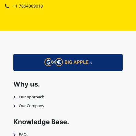
+1 7864009019
Why us.
Our Approach
Our Company
Knowledge Base.
FAQs