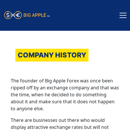
COMPANY HISTORY
The founder of Big Apple Forex was once been
ripped off by an exchange company and that was
the time, when he decided to do something
about it and make sure that it does not happen
to anyone else.
There are businesses out there who would
display attractive exchange rates but will not